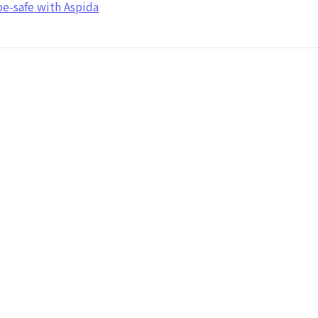
e-safe with Aspida