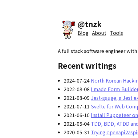
@tnzk
Blog
About
Tools
A full stack software engineer wit
Recent writings
2024-07-24
North Korean Hackin
2022-08-08
I made Form Builder
2021-08-09
Jest-gauge, a Jest e
2021-07-11
Svelte for Web Comp
2021-06-10
Install Puppeteer o
2021-05-04
TDD, BDD, ATDD and 
2020-05-31
Trying openapi2aspi