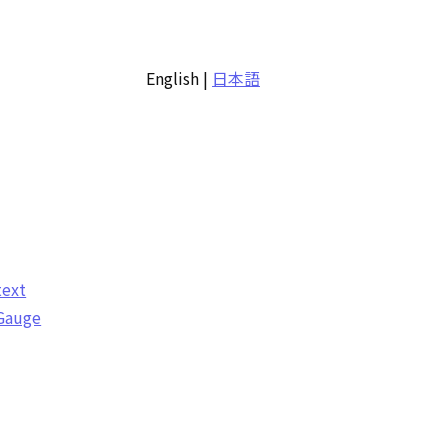
English
|
日本語
text
 Gauge