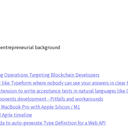
h entrepreneurial background
g Operations Targeting Blockchain Developers
 like Typeform where nobody can see your answers in clear 
xtension to write acceptance tests in natural languages like
onents development - Pitfalls and workarounds
n MacBook Pro with Apple Silicon / M1
Agile timeline
da to auto-generate Type Definition for a Web API