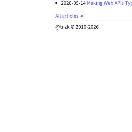
2020-05-14
Making Web APIs Typ
All articles
↠
@tnzk © 2010-
2026