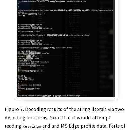
Figure 7. Decoding results of the string literals via two
decoding functions. Note that it would attempt
reading
and and MS Edge profile data. Parts of
keyrings