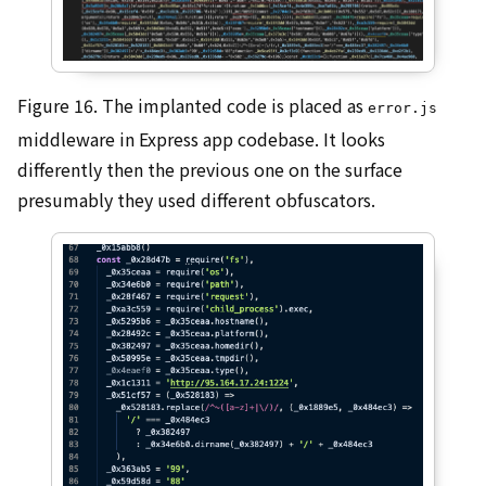
Figure 16. The implanted code is placed as
error.js
middleware in Express app codebase. It looks
differently then the previous one on the surface
presumably they used different obfuscators.