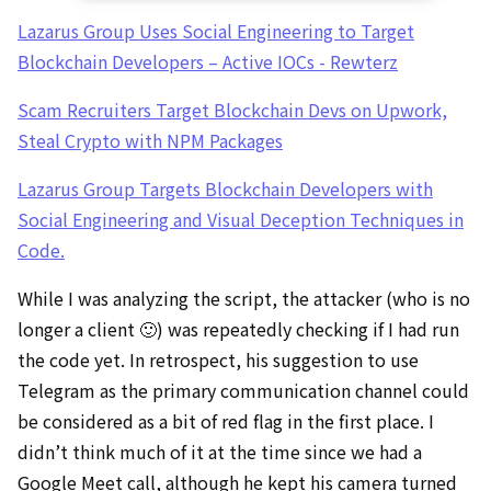
Lazarus Group Uses Social Engineering to Target
Blockchain Developers – Active IOCs - Rewterz
Scam Recruiters Target Blockchain Devs on Upwork,
Steal Crypto with NPM Packages
Lazarus Group Targets Blockchain Developers with
Social Engineering and Visual Deception Techniques in
Code.
While I was analyzing the script, the attacker (who is no
longer a client 🙂) was repeatedly checking if I had run
the code yet. In retrospect, his suggestion to use
Telegram as the primary communication channel could
be considered as a bit of red flag in the first place. I
didn’t think much of it at the time since we had a
Google Meet call, although he kept his camera turned