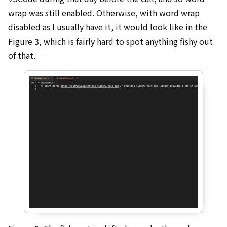
wrap was still enabled. Otherwise, with word wrap
disabled as I usually have it, it would look like in the
Figure 3, which is fairly hard to spot anything fishy out
of that.