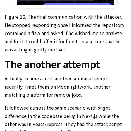
Figure 15. The final communication with the attacker.
He stopped responding once I informed the repository
contained a flaw and asked if he wished me to analyze
and fix it. I could offer it for free to make sure that he
was acting in guilty motives.
The another attempt
Actually, I came across another similar attempt
recently. I met them on Moonlightwork, another
matching platform for remote jobs.
It followed almost the same scenario with slight
difference in the codebase being in Next.js while the
other was in React/Express. They had the attack script