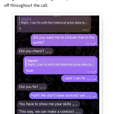
off throughout the call.