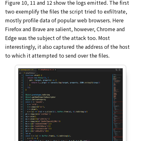
Figure 10, 11 and 12 show the logs emitted. The first
two exemplify the files the script tried to exfiltrate,
mostly profile data of popular web browsers. Here
Firefox and Brave are salient, however, Chrome and
Edge was the subject of the attack too. Most
interestingly, it also captured the address of the host
to which it attempted to send over the files.