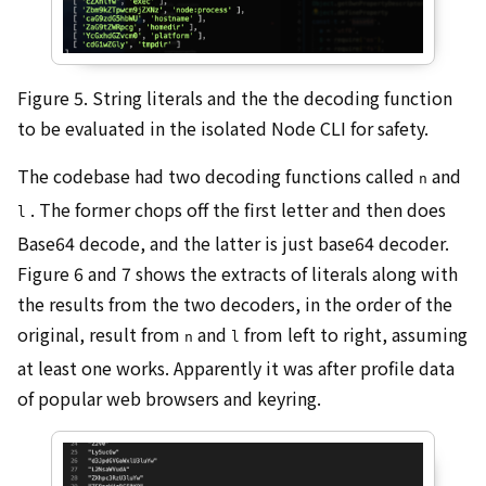
Figure 5. String literals and the the decoding function
to be evaluated in the isolated Node CLI for safety.
The codebase had two decoding functions called
and
n
. The former chops off the first letter and then does
l
Base64 decode, and the latter is just base64 decoder.
Figure 6 and 7 shows the extracts of literals along with
the results from the two decoders, in the order of the
original, result from
and
from left to right, assuming
n
l
at least one works. Apparently it was after profile data
of popular web browsers and keyring.