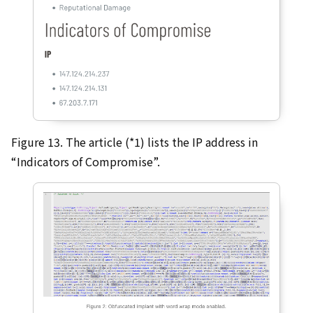
Figure 13. The article (*1) lists the IP address in
“Indicators of Compromise”.