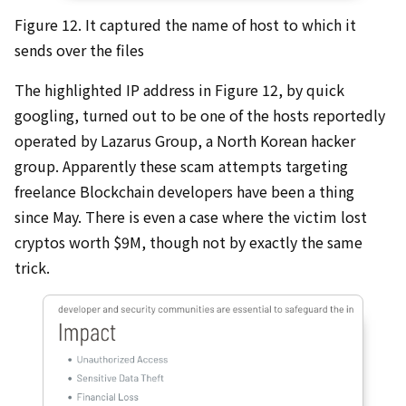
Figure 12. It captured the name of host to which it
sends over the files
The highlighted IP address in Figure 12, by quick
googling, turned out to be one of the hosts reportedly
operated by Lazarus Group, a North Korean hacker
group. Apparently these scam attempts targeting
freelance Blockchain developers have been a thing
since May. There is even a case where the victim lost
cryptos worth $9M, though not by exactly the same
trick.