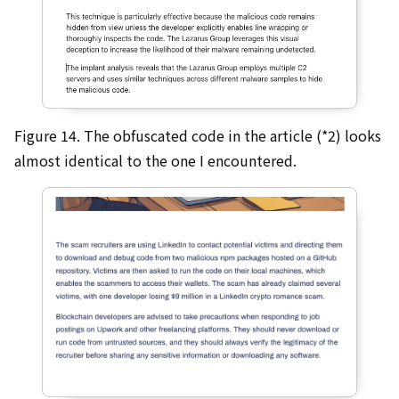
Figure 14. The obfuscated code in the article (*2) looks
almost identical to the one I encountered.