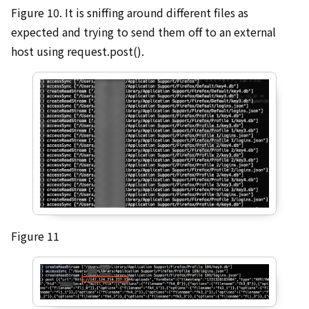
Figure 10. It is sniffing around different files as
expected and trying to send them off to an external
host using request.post().
Figure 11