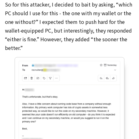
So for this attacker, I decided to bait by asking, “which
PC should I use for this - the one with my wallet or the
one without?” I expected them to push hard for the
wallet-equipped PC, but interestingly, they responded
“either is fine.” However, they added “the sooner the
better.”