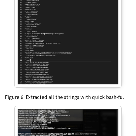
Figure 6. Extracted all the strings with quick bash-fu.