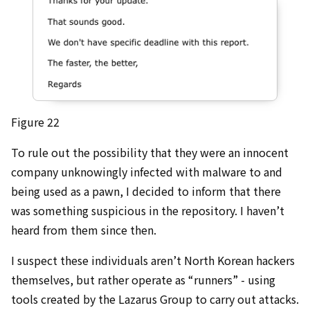
Figure 22
To rule out the possibility that they were an innocent
company unknowingly infected with malware to and
being used as a pawn, I decided to inform that there
was something suspicious in the repository. I haven’t
heard from them since then.
I suspect these individuals aren’t North Korean hackers
themselves, but rather operate as “runners” - using
tools created by the Lazarus Group to carry out attacks.