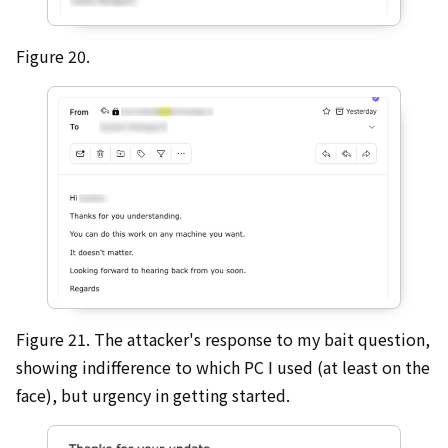
Figure 20.
Figure 21. The attacker's response to my bait question,
showing indifference to which PC I used (at least on the
face), but urgency in getting started.