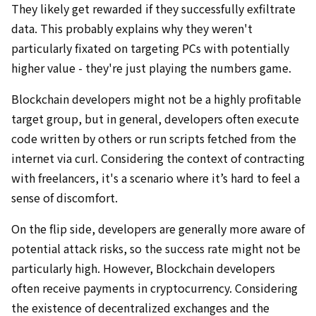
They likely get rewarded if they successfully exfiltrate
data. This probably explains why they weren't
particularly fixated on targeting PCs with potentially
higher value - they're just playing the numbers game.
Blockchain developers might not be a highly profitable
target group, but in general, developers often execute
code written by others or run scripts fetched from the
internet via curl. Considering the context of contracting
with freelancers, it's a scenario where it’s hard to feel a
sense of discomfort.
On the flip side, developers are generally more aware of
potential attack risks, so the success rate might not be
particularly high. However, Blockchain developers
often receive payments in cryptocurrency. Considering
the existence of decentralized exchanges and the