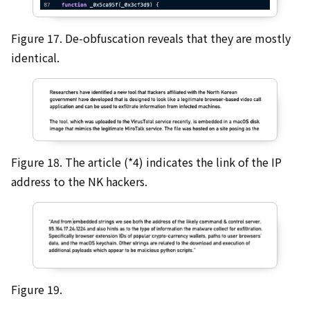
Figure 17. De-obfuscation reveals that they are mostly
identical.
Figure 18. The article (*4) indicates the link of the IP
address to the NK hackers.
Figure 19.