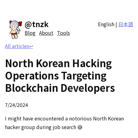
@tnzk
English
|
日本語
Blog
About
Tools
All articles
↩
North Korean Hacking
Operations Targeting
Blockchain Developers
7/24/2024
I might have encountered a notorious North Korean
hacker group during job search 😅