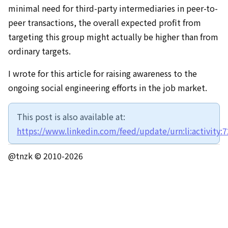
minimal need for third-party intermediaries in peer-to-
peer transactions, the overall expected profit from
targeting this group might actually be higher than from
ordinary targets.
I wrote for this article for raising awareness to the
ongoing social engineering efforts in the job market.
This post is also available at:
https://www.linkedin.com/feed/update/urn:li:activity
@tnzk © 2010-
2026