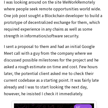
I was looking around on the site WeWorkRemotely
where people seek remote opportunities world wide.
One job post sought a Blockchain developer to build a
prototype of decentralized exchange for them, which
required experience in any chains as well as some
strength in information/software security.
I sent a proposal to them and had an initial Google
Meet call with a guy from the company where we
discussed possible milestones for the project and he
asked a rough estimate on time and cost. Few hours
later, the potential client asked me to check their
current codebase as a starting point. It was fairly late
already and I was to start looking the next day,
however, he insisted I check it immediately.