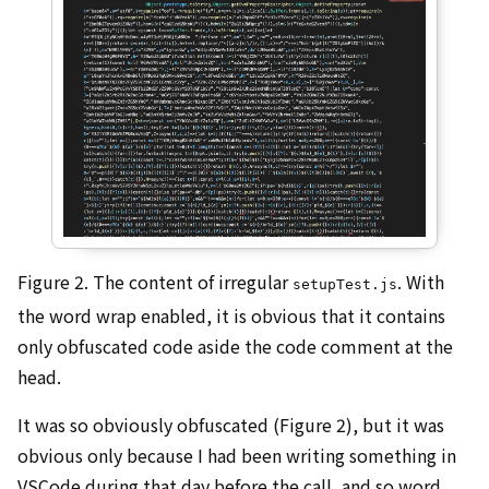
Figure 2. The content of irregular
. With
setupTest.js
the word wrap enabled, it is obvious that it contains
only obfuscated code aside the code comment at the
head.
It was so obviously obfuscated (Figure 2), but it was
obvious only because I had been writing something in
VSCode during that day before the call, and so word