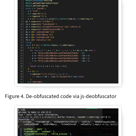
Figure 4. De-obfuscated code via js-deobfuscator