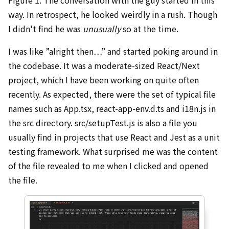
way. In retrospect, he looked weirdly in a rush. Though
I didn't find he was
unusually
so at the time.
I was like ”alright then…” and started poking around in
the codebase. It was a moderate-sized React/Next
project, which I have been working on quite often
recently. As expected, there were the set of typical file
names such as App.tsx, react-app-env.d.ts and i18n.js in
the src directory. src/setupTest.js is also a file you
usually find in projects that use React and Jest as a unit
testing framework. What surprised me was the content
of the file revealed to me when I clicked and opened
the file.