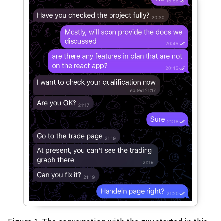
Figure 1. The conversation with the guy started in this