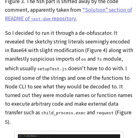
Figure 3. The fish part is shifted away by the code
comment, apparently taken from
“Solution” section of
README of
repository.
jest-dom
So I decided to run it through a de-obfuscator. It
revealed the sketchy string literals seemingly encoded
in Base64 with slight modification (Figure 4) along with
manifestly suspicious imports of
and
module,
os
fs
which usually
doesn’t have to do with. I
setupTest.js
copied some of the strings and one of the functions to
Node CLI to see what they would be decoded to. It
turned out they were module names or function names
to execute arbitrary code and make external data
transfer such as
and
(Figure
child_process.exec
request
5).