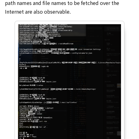
path names and file names to be fetched over the
Internet are also observable.