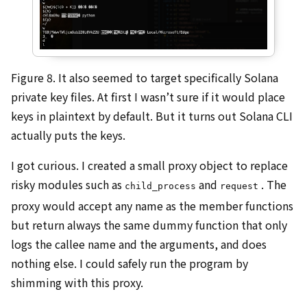
Figure 8. It also seemed to target specifically Solana
private key files. At first I wasn’t sure if it would place
keys in plaintext by default. But it turns out Solana CLI
actually puts the keys.
I got curious. I created a small proxy object to replace
risky modules such as
and
. The
child_process
request
proxy would accept any name as the member functions
but return always the same dummy function that only
logs the callee name and the arguments, and does
nothing else. I could safely run the program by
shimming with this proxy.