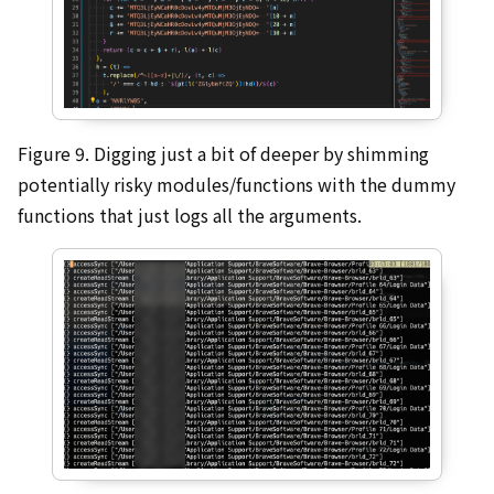
Figure 9. Digging just a bit of deeper by shimming
potentially risky modules/functions with the dummy
functions that just logs all the arguments.