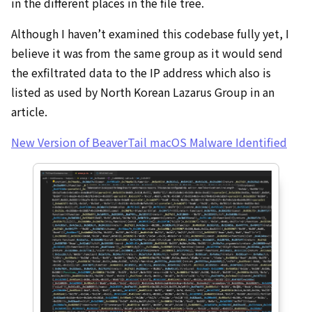
in the different places in the file tree.
Although I haven’t examined this codebase fully yet, I
believe it was from the same group as it would send
the exfiltrated data to the IP address which also is
listed as used by North Korean Lazarus Group in an
article.
New Version of BeaverTail macOS Malware Identified