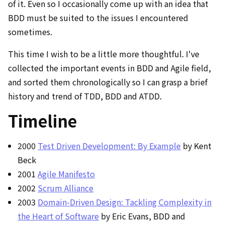
of it. Even so I occasionally come up with an idea that
BDD must be suited to the issues I encountered
sometimes.
This time I wish to be a little more thoughtful. I've
collected the important events in BDD and Agile field,
and sorted them chronologically so I can grasp a brief
history and trend of TDD, BDD and ATDD.
Timeline
2000
Test Driven Development: By Example
by Kent
Beck
2001
Agile Manifesto
2002
Scrum Alliance
2003
Domain-Driven Design: Tackling Complexity in
the Heart of Software
by Eric Evans, BDD and