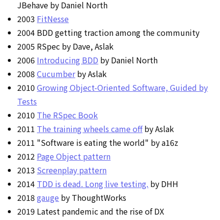
JBehave by Daniel North
2003
FitNesse
2004 BDD getting traction among the community
2005 RSpec by Dave, Aslak
2006
Introducing BDD
by Daniel North
2008
Cucumber
by Aslak
2010
Growing Object-Oriented Software, Guided by
Tests
2010
The RSpec Book
2011
The training wheels came off
by Aslak
2011 "Software is eating the world" by a16z
2012
Page Object pattern
2013
Screenplay pattern
2014
TDD is dead. Long live testing.
by DHH
2018
gauge
by ThoughtWorks
2019 Latest pandemic and the rise of DX