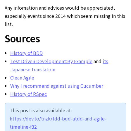
Any infomation and advices would be appreciated,
especially events since 2014 which seem missing in this
list.
Sources
History of BDD
Test Driven Development:By Example
and
its
Japanese translation
Clean Agile
Why I recommend against using Cucumber
History of RSpec
This post is also available at:
https://dev.to/tnzk/tdd-bdd-atdd-and-agile-
timeline-f32