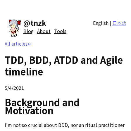
@tnzk
English
|
日本語
Blog
About
Tools
All articles
↩
TDD, BDD, ATDD and Agile
timeline
5/4/2021
Background and
Motivation
I'm not so crucial about BDD, nor an ritual practitioner